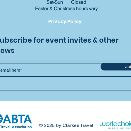
Sat-Sun Closed
​Easter & Christmas hours vary
Privacy Policy
ubscribe for event invites & other
news
Jo
© 2025 by Clarkes Travel