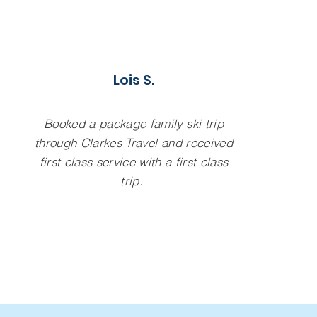
Lois S.
Booked a package family ski trip
through Clarkes Travel and received
first class service with a first class
trip.