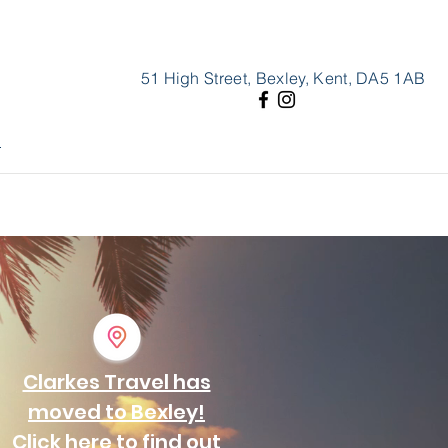
51 High Street, Bexley, Kent, DA5 1AB
l
Clarkes Travel has
moved to Bexley!
Click here to find out