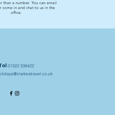
r than a number. You can email
or come in and chat to us in the
office.
Tel
01322 338422
olidays@clarkestravel.co.uk