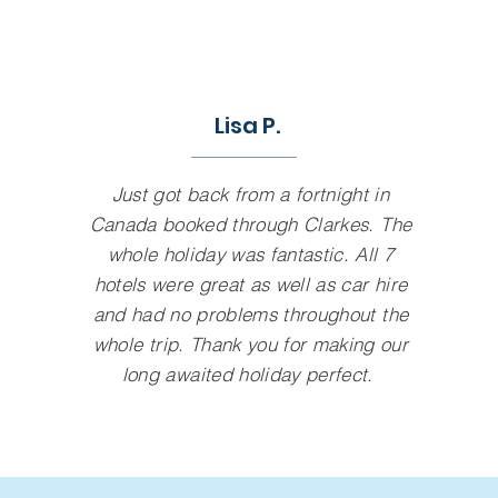
Lisa P.
Just got back from a fortnight in
Canada booked through Clarkes. The
whole holiday was fantastic. All 7
hotels were great as well as car hire
and had no problems throughout the
whole trip. Thank you for making our
long awaited holiday perfect.