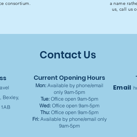
ce consortium.
a name rathe
us, call us 
Contact Us
Current Opening Hours
ss
Mon:
Available by phone/email
Email
ravel
h
only 9am-5pm
, Bexley,
Tue:
Office open 9am-5pm
Wed:
Office open 9am-5pm
 1AB
Thu:
Office open 9am-5pm
Fri:
Available by phone/email only
9am-5pm​