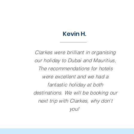
Kevin H.
Clarkes were brilliant in organising
our holiday to Dubai and Mauritius,
The recommendations for hotels
were excellent and we had a
fantastic holiday at both
destinations. We will be booking our
next trip with Clarkes, why don't
you!