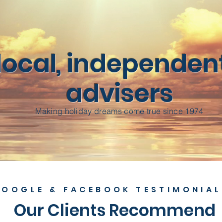
local, independent
advisers
Making holiday dreams come true since 1974
OOGLE & FACEBOOK TESTIMONIAL
Our Clients Recommend