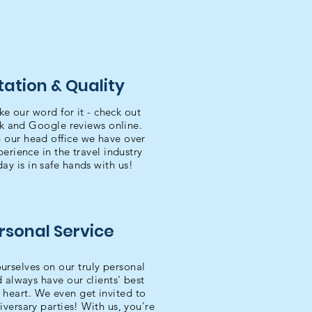
ation & Quality
ke our word for it - check out
k and Google reviews online.
 our head office we have over
erience in the travel industry
day is in safe hands with us!
rsonal Service
urselves on our truly personal
d always have our clients' best
t heart. We even get invited to
iversary parties! With us, you're