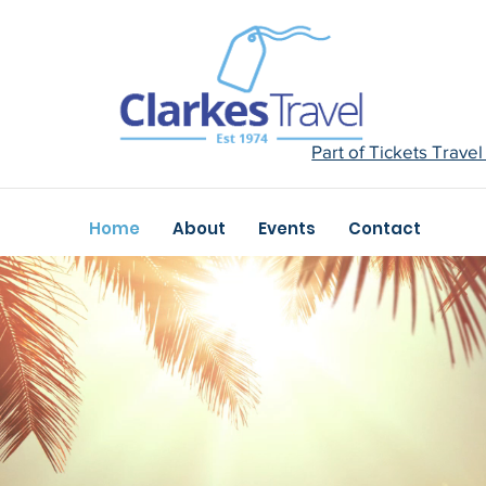
Part of Tickets Trave
Home
About
Events
Contact