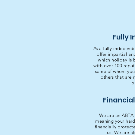
Fully 
As a fully independ
offer impartial a
which holiday is 
with over 100 reput
some of whom you'l
others that are 
p
Financial
We are an ABTA 
meaning your hard
financially protec
us. We are a