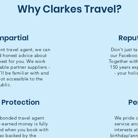
Why Clarkes Travel?
Impartial
Reput
ent travel agent, we can
Don't just ta
nd honest advice about
our Faceboo
best for you. We work
Together with
able partner suppliers -
150 years exp
l be familiar with and
- your holi
not accessible to the
ublic.
 Protection
Pe
bonded travel agent
We pride o
-earned money is fully
service an
ted when you book with
interests a
lso backed by the
birthday/ann