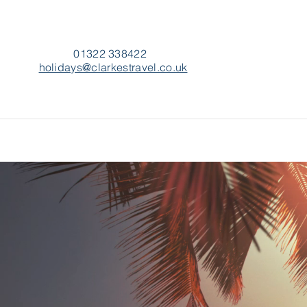
01322 338422
holidays@clarkestravel.co.uk