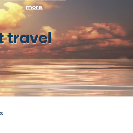
more.
 travel
S