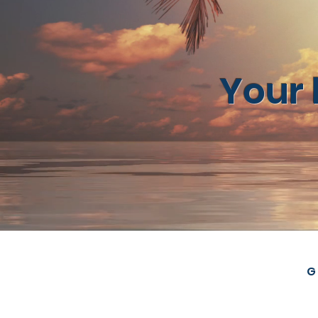
Your 
G