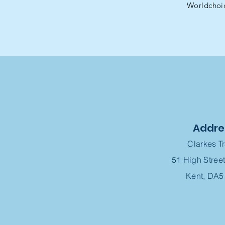
Worldchoi
Addre
Clarkes T
51 High Street
Kent, DA5